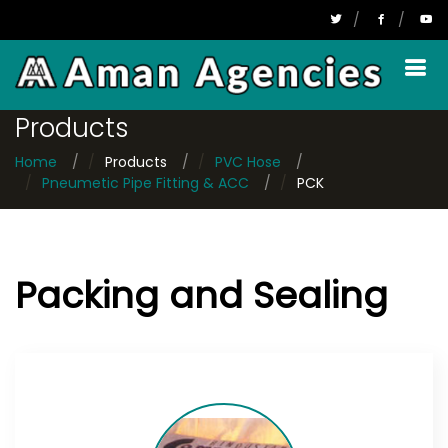
FPS
Products
Home
Products
PVC Hose
Pneumetic Pipe Fitting & ACC
PCK
Packing and Sealing