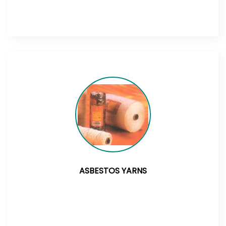
ASBESTOS YARNS