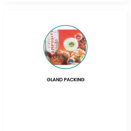
GLAND PACKING