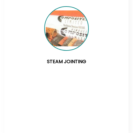
STEAM JOINTING