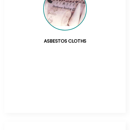
ASBESTOS CLOTHS