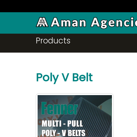
FPS
Products
Poly V Belt