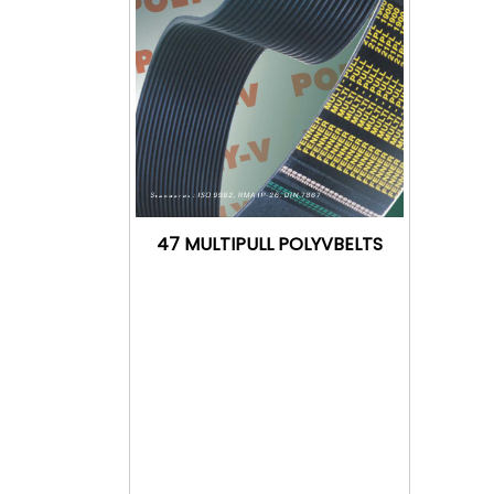
47 MULTIPULL POLYVBELTS
Download
Catalogue