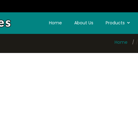
Home
About Us
Products
Home