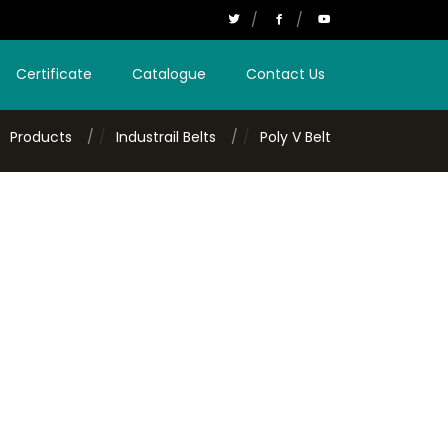
Certificate
Catalogue
Contact Us
Products
Industrail Belts
Poly V Belt